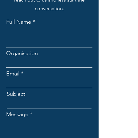
conversation.
Full Name
Organisation
Email
Subject
Message