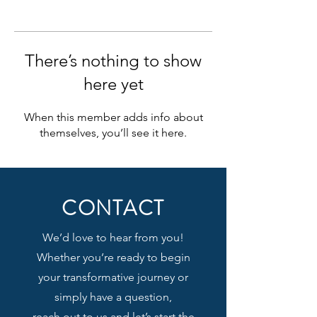
There’s nothing to show
here yet
When this member adds info about
themselves, you’ll see it here.
CONTACT
We’d love to hear from you!
Whether you’re ready to begin
your transformative journey or
simply have a question,
reach out to us and let’s start the