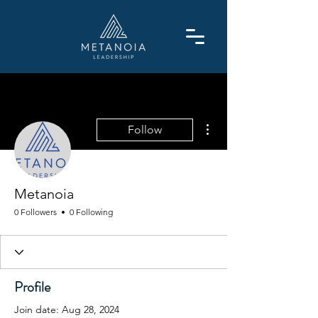
More actions
Follow
Metanoia
0 Followers
0 Following
Profile
Join date: Aug 28, 2024